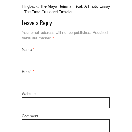
Pingback:
The Maya Ruins at Tikal: A Photo Essay
- The Time-Crunched Traveler
Leave a Reply
Your email address will not be published.
Required
fields are marked
*
Name
*
Email
*
Website
Comment