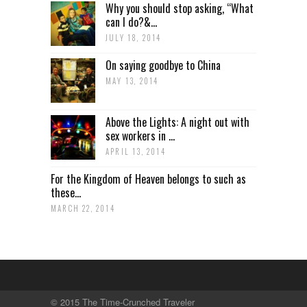
Why you should stop asking, “What
can I do?&...
JULY 18, 2014
On saying goodbye to China
MAY 13, 2014
Above the Lights: A night out with
sex workers in ...
APRIL 13, 2014
For the Kingdom of Heaven belongs to such as
these...
MARCH 22, 2014
© 2015 The Time-Crunched Traveler