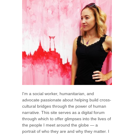
I'm a social worker, humanitarian, and
advocate passionate about helping build cross-
cultural bridges through the power of human
narrative. This site serves as a digital forum
through which to offer glimpses into the lives of
the people I meet around the globe — a
portrait of who they are and why they matter. I