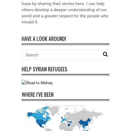
hope by sharing their stories here, I can help
others develop a deeper understanding of our
world and a greater respect for the people who
inhabit it.
HAVE A LOOK AROUND!
HELP SYRIAN REFUGEES
WHERE I’VE BEEN