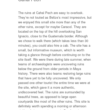
The ruins at Cahal Pech are easy to overlook.
They’re not touted as Belize’s most impressive, but
we enjoyed this small site more than any of the
other ruins, except for maybe Caracol. They are
located on the top of the hill overlooking San
Ignacio, close to the Guatemala border. Although
we chose to walk there (which takes less than 30
minutes), you could also hire a cab. The site has a
small, but informative museum, which is worth
taking a glance through before continuing on to the
site itself. We were there during late summer, when
teams of archaeologists were uncovering ruins
below the ground from older periods in Maya
history. There were also teams restoring large ruins
that have yet to be fully uncovered. We only
passed one other tourist the entire time we were at
the site, which gave it a more authentic,
undiscovered feel. The ruins are surrounded by
beautiful trees, as opposed to large open
courtyards like most of the other ruins. This site is
definitely worth spending a morning or afternoon