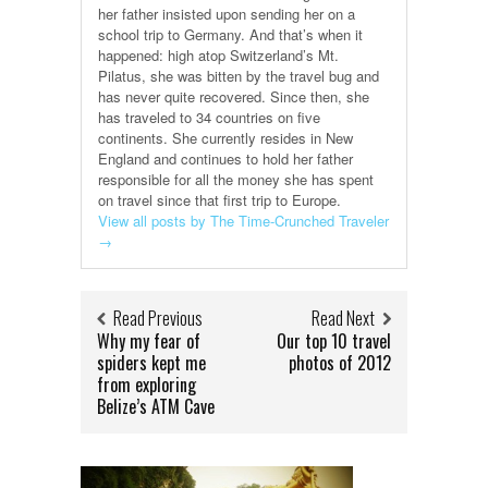
her father insisted upon sending her on a
school trip to Germany. And that’s when it
happened: high atop Switzerland’s Mt.
Pilatus, she was bitten by the travel bug and
has never quite recovered. Since then, she
has traveled to 34 countries on five
continents. She currently resides in New
England and continues to hold her father
responsible for all the money she has spent
on travel since that first trip to Europe.
View all posts by The Time-Crunched Traveler
→
Read Previous
Read Next
Why my fear of
Our top 10 travel
spiders kept me
photos of 2012
from exploring
Belize’s ATM Cave