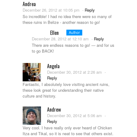
Andrea
December 26, 2012 at 10:05 pm
-
Reply
So incredible! I had no idea there were so many of
these ruins in Belize - another reason to go!
Ellen
Author
December 28, 2012 at 12:10 am
-
Reply
There are endless reasons to go! — and for us
to go BACK!
Angela
December 30, 2012 at 2:26 am
-
Reply
Fantastic, I absolutely love visiting ancient ruins,
these look great for understanding their native
culture and history.
Andrew
December 30, 2012 at 5:06 am
-
Reply
Very cool. I have really only ever heard of Chicken
Itza and Tikal, so it is neat to see that others exist.