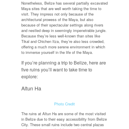
Nonetheless, Belize has several partially excavated
Maya sites that are well worth taking the time to
visit. They impress not only because of the
architectural prowess of the Maya, but also
because of their spectacular settings along rivers
and nestled deep in seemingly impenetrable jungle.
Because they’re less well-known than sites like
Tikal and Chichen Itza, they’re also less crowded,
offering a much more serene environment in which
to immerse yourself in the life of the Maya.
If you’re planning a trip to Belize, here are
five ruins you’ll want to take time to
explore:
Altun Ha
Photo Credit
The ruins at Altun Ha are some of the most visited
in Belize due to their easy accessibility from Belize
City. These small ruins include two central plazas