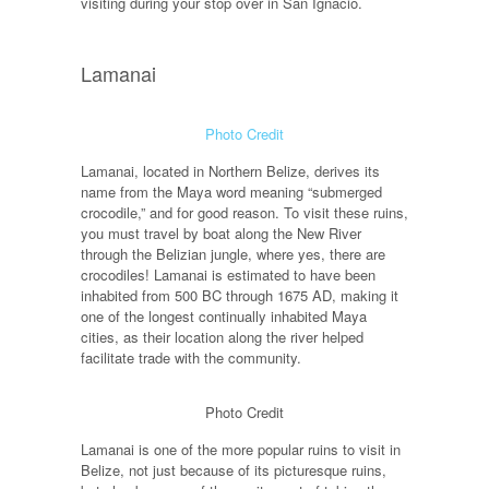
visiting during your stop over in San Ignacio.
Lamanai
Photo Credit
Lamanai, located in Northern Belize, derives its
name from the Maya word meaning “submerged
crocodile,” and for good reason. To visit these ruins,
you must travel by boat along the New River
through the Belizian jungle, where yes, there are
crocodiles! Lamanai is estimated to have been
inhabited from 500 BC through 1675 AD, making it
one of the longest continually inhabited Maya
cities, as their location along the river helped
facilitate trade with the community.
Photo Credit
Lamanai is one of the more popular ruins to visit in
Belize, not just because of its picturesque ruins,