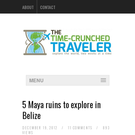
ABOUT
CONTACT
MENU
5 Maya ruins to explore in
Belize
DECEMBER 19, 2012
/
11 COMMENTS
/
893
VIEWS