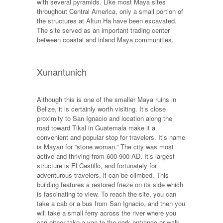
with several pyramids. Like most Maya sites
throughout Central America, only a small portion of
the structures at Altun Ha have been excavated.
The site served as an important trading center
between coastal and inland Maya communities.
Xunantunich
Although this is one of the smaller Maya ruins in
Belize, it is certainly worth visiting. It’s close
proximity to San Ignacio and location along the
road toward Tikal in Guatemala make it a
convenient and popular stop for travelers. It’s name
is Mayan for “stone woman.” The city was most
active and thriving from 600-900 AD. It’s largest
structure is El Castillo, and fortunately for
adventurous travelers, it can be climbed. This
building features a restored frieze on its side which
is fascinating to view. To reach the site, you can
take a cab or a bus from San Ignacio, and then you
will take a small ferry across the river where you
can either take a van to the park entrance or walk