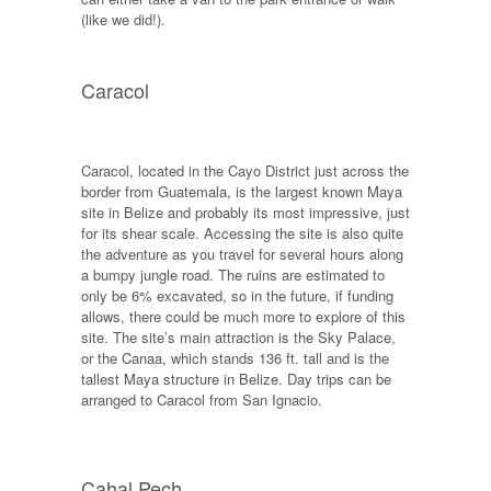
(like we did!).
Caracol
Caracol, located in the Cayo District just across the
border from Guatemala, is the largest known Maya
site in Belize and probably its most impressive, just
for its shear scale. Accessing the site is also quite
the adventure as you travel for several hours along
a bumpy jungle road. The ruins are estimated to
only be 6% excavated, so in the future, if funding
allows, there could be much more to explore of this
site. The site’s main attraction is the Sky Palace,
or the Canaa, which stands 136 ft. tall and is the
tallest Maya structure in Belize. Day trips can be
arranged to Caracol from San Ignacio.
Cahal Pech