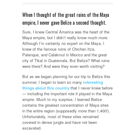
When I thought of the great ruins of the Maya
empire, I never gave Belize a second thought.
Sure, I knew Central America was the heart of the
Maya empire, but I didn’t really know much more.
Although I’m certainly no expert on the Maya, I
knew of the famous ruins of Chichen Itza,
Palenque, and Calakmul in Mexico and the great
city of Tikal in Guatemala. But Belize? What ruins
were there? And were they even worth visiting?
But as we began planning for our trip to Belize this
summer, I began to learn so many
interesting
things about this country
that I never knew before
— including the important role it played in the Maya
empire. Much to my surprise, I learned Belize
contains the greatest concentration of Maya sites
in the entire region (supposedly more than 1,400!).
Unfortunately, most of these sites remained
covered in dense jungle and have not been
excavated.