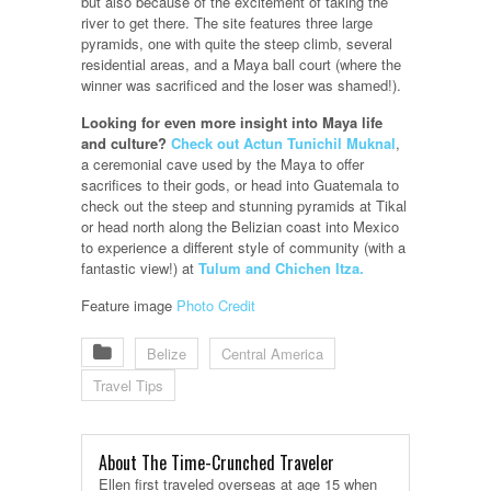
but also because of the excitement of taking the
river to get there. The site features three large
pyramids, one with quite the steep climb, several
residential areas, and a Maya ball court (where the
winner was sacrificed and the loser was shamed!).
Looking for even more insight into Maya life
and culture?
Check out Actun Tunichil Muknal
,
a ceremonial cave used by the Maya to offer
sacrifices to their gods, or head into Guatemala to
check out the steep and stunning pyramids at Tikal
or head north along the Belizian coast into Mexico
to experience a different style of community (with a
fantastic view!) at
Tulum and Chichen Itza.
Feature image
Photo Credit
Belize
Central America
Travel Tips
About The Time-Crunched Traveler
Ellen first traveled overseas at age 15 when