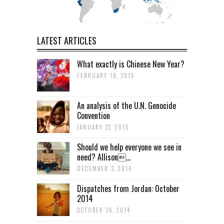
LATEST ARTICLES
What exactly is Chinese New Year?
FEBRUARY 18, 2015
An analysis of the U.N. Genocide
Convention
JANUARY 22, 2015
Should we help everyone we see in
need? Allison...
DECEMBER 3, 2014
Dispatches from Jordan: October
2014
OCTOBER 26, 2014