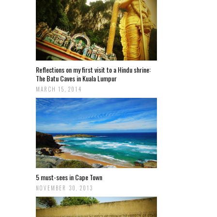
Reflections on my first visit to a Hindu shrine:
The Batu Caves in Kuala Lumpur
MARCH 15, 2014
5 must-sees in Cape Town
NOVEMBER 30, 2013