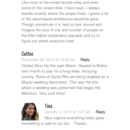
Like most of the ruined temple sites and even
some of the ruined cities I have seen, I always
wonder exactly where the people lived. I guess a lot
of the wood based architecture would be gone.
Though sometimes it is hard to look around and
imagine the size of city and number of people on
the little helpful explanation placards and try to
figure out where everyone lived.
Cathie
December 30, 2012 at 12:23 pm
-
Reply
Visited Altun Ha this past March. Headed to Belize
next month to stay for a long while. Amazing
country. Ruins at Santa Rita are being targeted as a
Mayan wedding destination. This was the site
where a wedding was performed that began the
Mestizos. Very cool story!
Tina
January 4, 2013 at 1:27 am
-
Reply
Nice capture everything looks great…
Something to add on my list… Thanks..