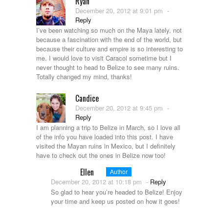
Ryan
December 20, 2012 at 9:01 pm
-
Reply
I’ve been watching so much on the Maya lately, not
because a fascination with the end of the world, but
because their culture and empire is so interesting to
me. I would love to visit Caracol sometime but I
never thought to head to Belize to see many ruins.
Totally changed my mind, thanks!
Candice
December 20, 2012 at 9:45 pm
-
Reply
I am planning a trip to Belize in March, so I love all
of the info you have loaded into this post. I have
visited the Mayan ruins in Mexico, but I definitely
have to check out the ones in Belize now too!
Ellen
Author
December 20, 2012 at 10:18 pm
-
Reply
So glad to hear you’re headed to Belize! Enjoy
your time and keep us posted on how it goes!