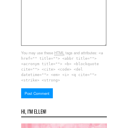
You may use these
HTML
tags and attributes:
<a
href="" title=""> <abbr title="">
<acronym title=""> <b> <blockquote
cite=""> <cite> <code> <del
datetime=""> <em> <i> <q cite="">
<strike> <strong>
HI, I’M ELLEN!