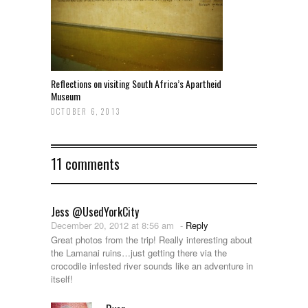
Reflections on visiting South Africa’s Apartheid
Museum
OCTOBER 6, 2013
11 comments
Jess @UsedYorkCity
December 20, 2012 at 8:56 am
-
Reply
Great photos from the trip! Really interesting about
the Lamanai ruins…just getting there via the
crocodile infested river sounds like an adventure in
itself!