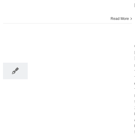
Read More
5
12, 2013