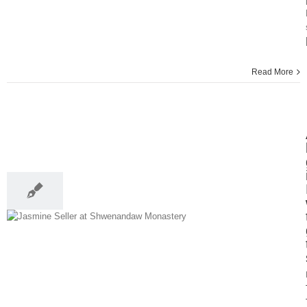
Read More
10
01, 2014