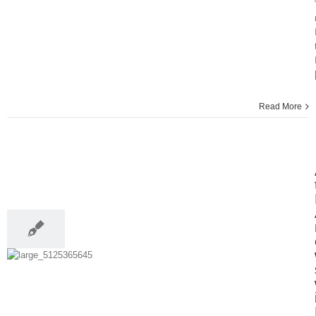
Read More
13
04, 2014