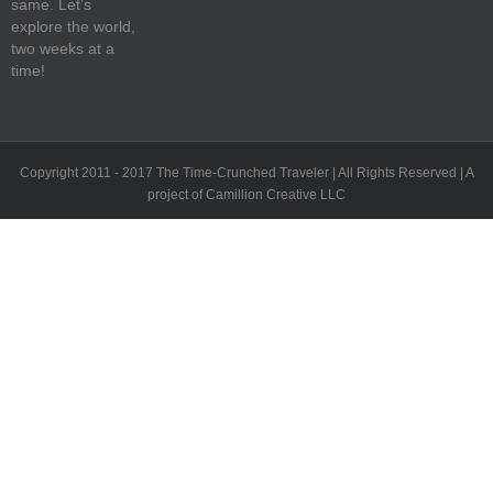
same. Let’s
explore the world,
two weeks at a
time!
Copyright 2011 - 2017 The Time-Crunched Traveler | All Rights Reserved | A
project of Camillion Creative LLC