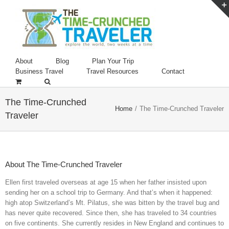
About
Blog
Plan Your Trip
Business Travel
Travel Resources
Contact
The Time-Crunched
Home
/
The Time-Crunched Traveler
Traveler
About
The Time-Crunched Traveler
Ellen first traveled overseas at age 15 when her father insisted upon
sending her on a school trip to Germany. And that’s when it happened:
high atop Switzerland’s Mt. Pilatus, she was bitten by the travel bug and
has never quite recovered. Since then, she has traveled to 34 countries
on five continents. She currently resides in New England and continues to