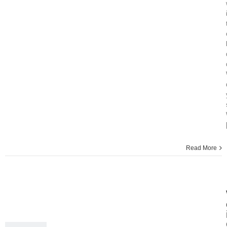
Read More
18
02, 2015