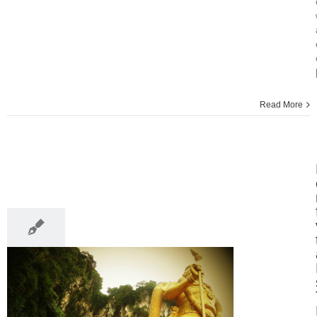
Read More
15
03, 2014