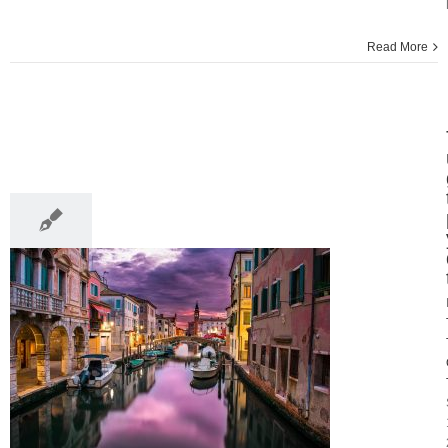
Read More
18
09, 2016