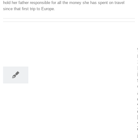
hold her father responsible for all the money she has spent on travel
since that first trip to Europe.
21
03, 2017