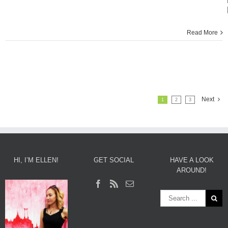
Read More
Next
1
2
3
HI, I’M ELLEN!
GET SOCIAL
HAVE A LOOK
AROUND!