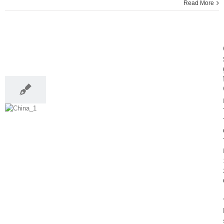
Read More
13
05, 2014