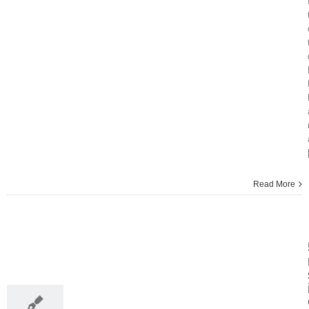
Read More
30
11, 2013