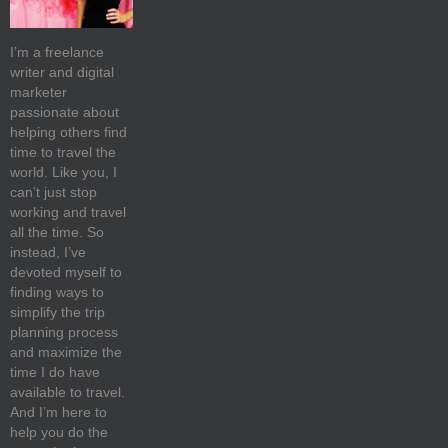
I’m a freelance
writer and digital
marketer
passionate about
helping others find
time to travel the
world. Like you, I
can’t just stop
working and travel
all the time. So
instead, I’ve
devoted myself to
finding ways to
simplify the trip
planning process
and maximize the
time I do have
available to travel.
And I’m here to
help you do the