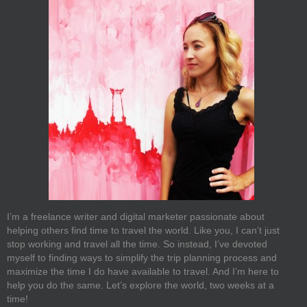
I’m a freelance writer and digital marketer passionate about
helping others find time to travel the world. Like you, I can’t just
stop working and travel all the time. So instead, I’ve devoted
myself to finding ways to simplify the trip planning process and
maximize the time I do have available to travel. And I’m here to
help you do the same. Let’s explore the world, two weeks at a
time!