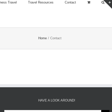
ness Travel
Travel Resources
Contact
Home
/
Contact
HAVE A LOOK AROUND!