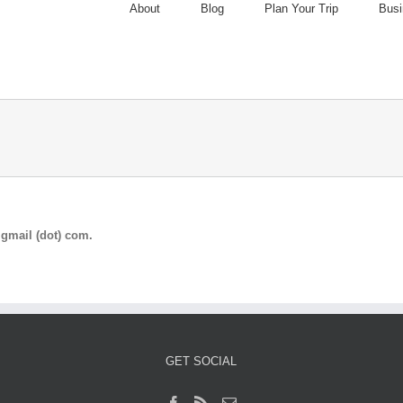
About
Blog
Plan Your Trip
Busi
gmail (dot) com.
GET SOCIAL