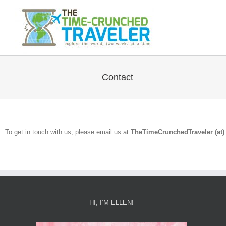
Contact
To get in touch with us, please email us at
TheTimeCrunchedTraveler (at) 
HI, I’M ELLEN!