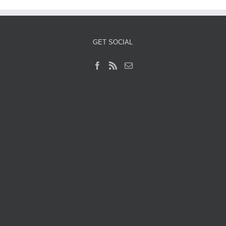
GET SOCIAL