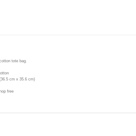
cotton tote bag.
otton
 (36.5 cm x 35.6 cm)
hop free