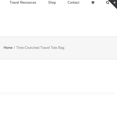
Travel Resources
Shop
Contact
Home
/
Time-Crunched Travel Tote Bag