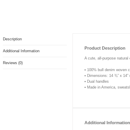
Description
Product Description
Additional Information
A cute, all-purpose natural 
Reviews (0)
• 100% bull denim woven c
• Dimensions: 14 ⅜” x 14”
• Dual handles
• Made in America, sweats
Additional Information