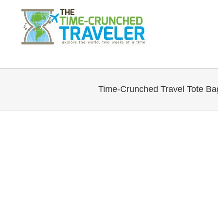
Time-Crunched Travel Tote Ba