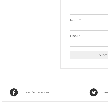
Name
*
Email
*
Share On Facebook
Twee