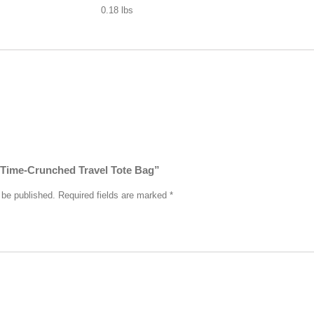
0.18 lbs
 “Time-Crunched Travel Tote Bag”
 be published.
Required fields are marked
*