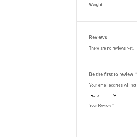
Weight
Reviews
There are no reviews yet.
Be the first to review
Your email address will not
Your Review
*