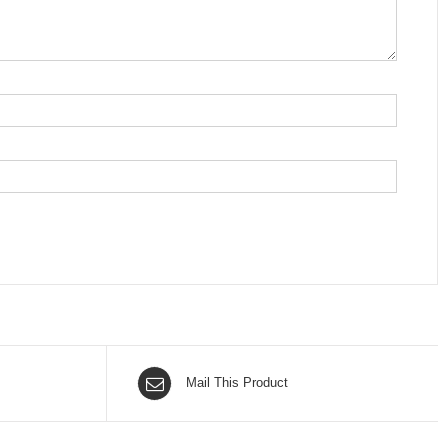
Mail This Product