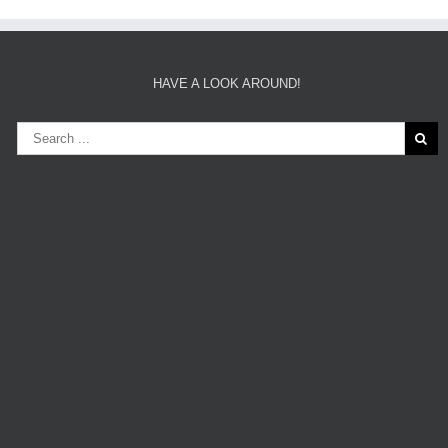
HAVE A LOOK AROUND!