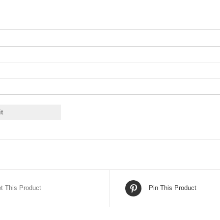
t This Product
Pin This Product