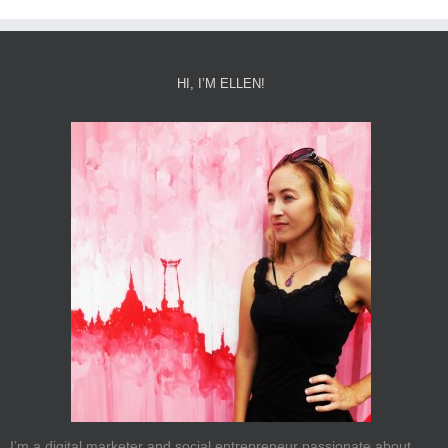
HI, I’M ELLEN!
I’m a digital marketer and social entrepreneur passionate about