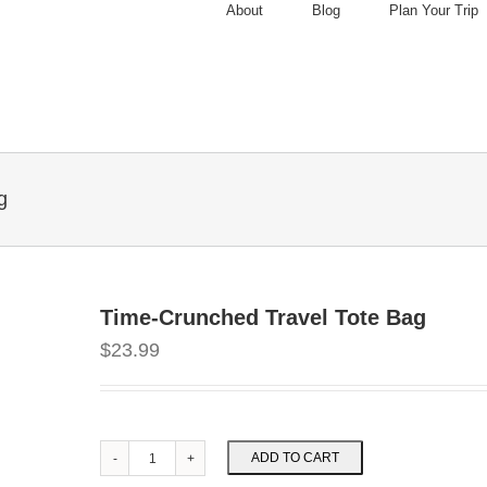
About
Blog
Plan Your Trip
g
Time-Crunched Travel Tote Bag
$
23.99
ADD TO CART