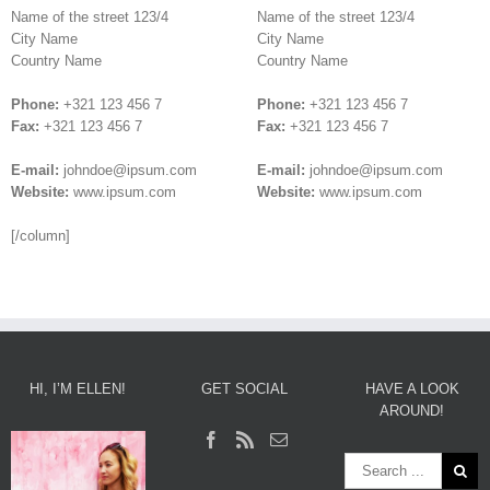
Name of the street 123/4
Name of the street 123/4
City Name
City Name
Country Name
Country Name
Phone:
+321 123 456 7
Phone:
+321 123 456 7
Fax:
+321 123 456 7
Fax:
+321 123 456 7
E-mail:
johndoe@ipsum.com
E-mail:
johndoe@ipsum.com
Website:
www.ipsum.com
Website:
www.ipsum.com
[/column]
HI, I’M ELLEN!
GET SOCIAL
HAVE A LOOK
AROUND!