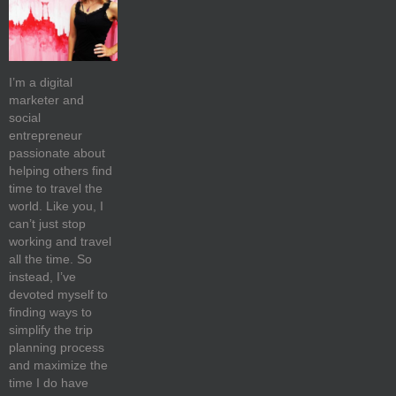
I’m a digital
marketer and
social
entrepreneur
passionate about
helping others find
time to travel the
world. Like you, I
can’t just stop
working and travel
all the time. So
instead, I’ve
devoted myself to
finding ways to
simplify the trip
planning process
and maximize the
time I do have