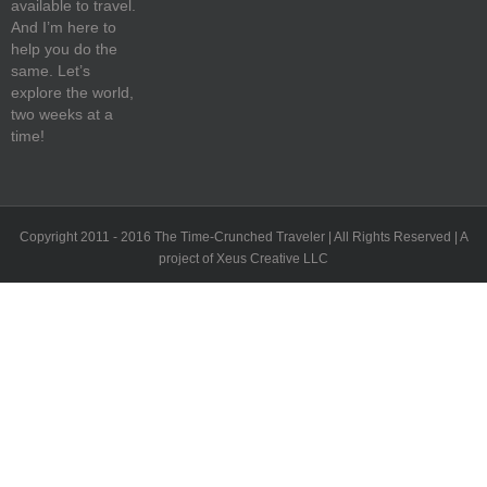
available to travel.
And I’m here to
help you do the
same. Let’s
explore the world,
two weeks at a
time!
Copyright 2011 - 2016 The Time-Crunched Traveler | All Rights Reserved | A
project of Xeus Creative LLC