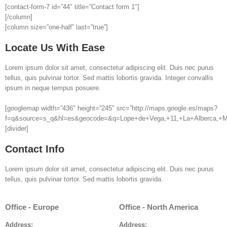
[contact-form-7 id=”44″ title=”Contact form 1″]
[/column]
[column size=”one-half” last=”true”]
Locate Us With Ease
Lorem ipsum dolor sit amet, consectetur adipiscing elit. Duis nec purus
tellus, quis pulvinar tortor. Sed mattis lobortis gravida. Integer convallis
ipsum in neque tempus posuere.
[googlemap width=”436″ height=”245″ src=”http://maps.google.es/maps?
f=q&source=s_q&hl=es&geocode=&q=Lope+de+Vega,+11,+La+Alberca,+Mu
[divider]
Contact Info
Lorem ipsum dolor sit amet, consectetur adipiscing elit. Duis nec purus
tellus, quis pulvinar tortor. Sed mattis lobortis gravida.
Office - Europe
Office - North America
Address:
Address: