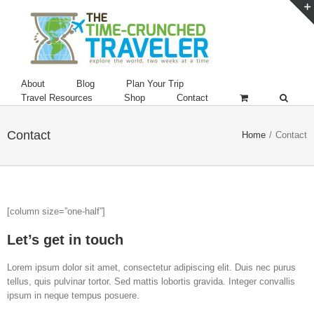
About
Blog
Plan Your Trip
Travel Resources
Shop
Contact
Contact
Home
/
Contact
[column size=”one-half”]
Let’s get in touch
Lorem ipsum dolor sit amet, consectetur adipiscing elit. Duis nec purus
tellus, quis pulvinar tortor. Sed mattis lobortis gravida. Integer convallis
ipsum in neque tempus posuere.