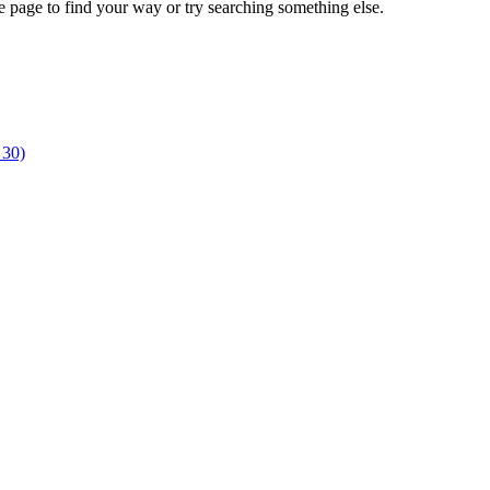
e page to find your way or try searching something else.
 30)