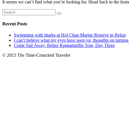
It seems we can’t find what you’re looking for. Head back to the hom
Recent Posts
Swimming with sharks at Hol Chan Marine Reserve in Belize
I can’t believe what my eyes have seen (or, thoughts on turning
Come Sail Away: Belize Raggamuffin Tour, Day Three
© 2015 The Time-Crunched Traveler