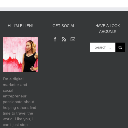
HI, I’M ELLEN!
GET SOCIAL
HAVE A LOOK
AROUND!
I’m a digital
marketer and
social
entrepreneur
passionate about
helping others find
time to travel the
world. Like you, I
can’t just stop