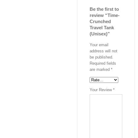
Be the first to
review “Time-
Crunched
Travel Tank
(Unisex)”
Your email
address will not
be published.
Required fields
are marked
*
Your Review
*