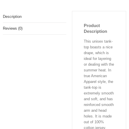
Description
Product
Reviews (0)
Description
This unisex tank-
top boasts a nice
drape, which is
ideal for layering
or dealing with the
summer heat. In
true American
Apparel style, the
tank-top is
extremely smooth
and soft, and has
reinforced smooth
arm and head
holes. It is made
out of 100%
cotton jersey,