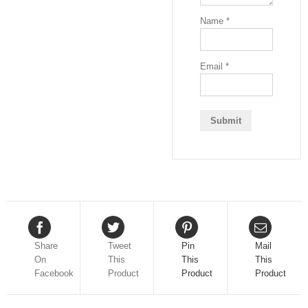
Name
*
Email
*
Share
Tweet
Pin
Mail
On
This
This
This
Facebook
Product
Product
Product