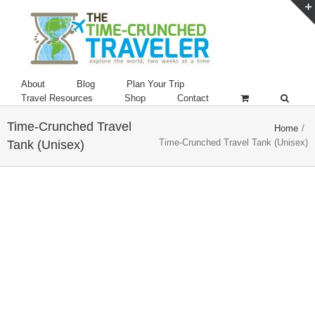
About
Blog
Plan Your Trip
Travel Resources
Shop
Contact
Time-Crunched Travel
Home
/
Time-Crunched Travel Tank (Unisex)
Tank (Unisex)