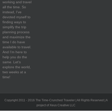
working and travel
all the time. So
instead, I’ve
devoted myself to
finding ways to
simplify the trip
planning process
and maximize the
time I do have
available to travel.
And I’m here to
help you do the
same. Let’s
explore the world,
two weeks at a
time!
Copyright 2011 - 2016 The Time-Crunched Traveler | All Rights Reserved | A
project of Xeus Creative LLC