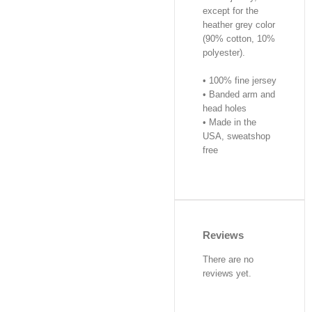
except for the
heather grey color
(90% cotton, 10%
polyester).
• 100% fine jersey
• Banded arm and
head holes
• Made in the
USA, sweatshop
free
Reviews
There are no
reviews yet.