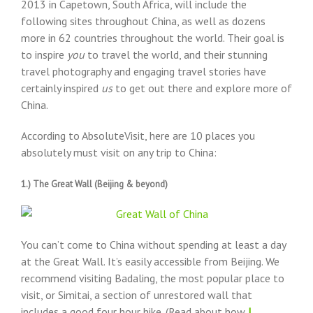
2013 in Capetown, South Africa, will include the
following sites throughout China, as well as dozens
more in 62 countries throughout the world. Their goal is
to inspire
you
to travel the world, and their stunning
travel photography and engaging travel stories have
certainly inspired
us
to get out there and explore more of
China.
According to AbsoluteVisit, here are 10 places you
absolutely must visit on any trip to China:
1.) The Great Wall (Beijing & beyond)
You can’t come to China without spending at least a day
at the Great Wall. It’s easily accessible from Beijing. We
recommend visiting Badaling, the most popular place to
visit, or Simitai, a section of unrestored wall that
includes a good four hour hike. (Read about how
I