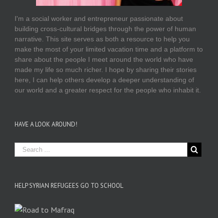
I'm a social worker and entrepreneur passionate about
building cross-cultural bridges through the power of human
narrative. This site serves as both a resource to help you
make the most of your limited vacation time and a platform to
share about the people I meet around the world who have
made my life so much richer. I hope by sharing their stories
here, I can help others develop a deeper understanding of
our world and a greater respect for the people who inhabit it.
HAVE A LOOK AROUND!
HELP SYRIAN REFUGEES GO TO SCHOOL