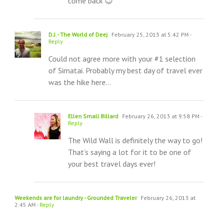
come back 😉
D.J. - The World of Deej
February 25, 2013 at 5:42 PM
-
Reply
Could not agree more with your #1 selection
of Simatai. Probably my best day of travel ever
was the hike here…
Ellen Small Billard
February 26, 2013 at 9:58 PM
-
Reply
The Wild Wall is definitely the way to go!
That’s saying a lot for it to be one of
your best travel days ever!
Weekends are for laundry - Grounded Traveler
February 26, 2013 at
2:45 AM
- Reply