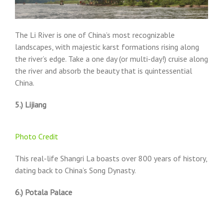
The Li River is one of China’s most recognizable
landscapes, with majestic karst formations rising along
the river’s edge. Take a one day (or multi-day!) cruise along
the river and absorb the beauty that is quintessential
China.
5.) Lijiang
Photo Credit
This real-life Shangri La boasts over 800 years of history,
dating back to China’s Song Dynasty.
6.) Potala Palace