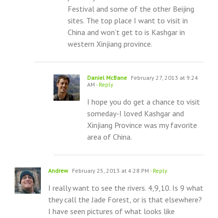
Festival and some of the other Beijing
sites. The top place I want to visit in
China and won’t get to is Kashgar in
western Xinjiang province.
Daniel McBane
February 27, 2013 at 9:24
AM
- Reply
I hope you do get a chance to visit
someday-I loved Kashgar and
Xinjiang Province was my favorite
area of China.
Andrew
February 25, 2013 at 4:28 PM
- Reply
I really want to see the rivers. 4,9,10. Is 9 what
they call the Jade Forest, or is that elsewhere?
I have seen pictures of what looks like