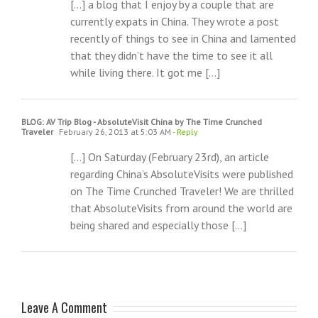
[…] a blog that I enjoy by a couple that are
currently expats in China. They wrote a post
recently of things to see in China and lamented
that they didn’t have the time to see it all
while living there. It got me […]
BLOG: AV Trip Blog - AbsoluteVisit China by The Time Crunched
Traveler
February 26, 2013 at 5:03 AM
- Reply
[…] On Saturday (February 23rd), an article
regarding China’s AbsoluteVisits were published
on The Time Crunched Traveler! We are thrilled
that AbsoluteVisits from around the world are
being shared and especially those […]
Leave A Comment