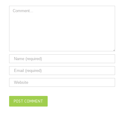
Comment