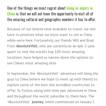
Larger
Image
One of the things we most regret about
living as expats in
China
is that we will not have the opportunity to visit all of
the amazing cultural and geographic wonders it
has to offer.
Because of our limited time available to travel, we will
have to prioritize what we most want to see in China
while we’re here. Fortunately, our friends Will and Brad
from
AbsoluteVisit
, who are currently on an epic 2-year
quest to visit the world’s top 100 most amazing
locations, have helped us narrow down the options to
see China’s most amazing sites.
In September, the “AbsoluteVisit” adventure will bring the
guys to China (where we hope to meet up with them!) to
explore some of the best this incredible country has to
offer. To follow along with their epic adventure in China
and throughout the world, subscribe to them here. The
“AbsoluteVisit”
journey
, which commenced on January 7,