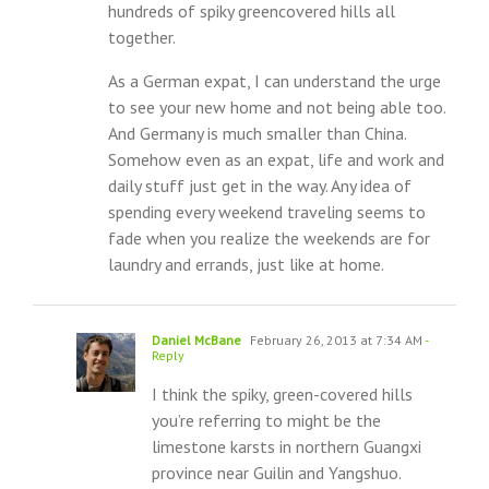
hundreds of spiky greencovered hills all
together.
As a German expat, I can understand the urge
to see your new home and not being able too.
And Germany is much smaller than China.
Somehow even as an expat, life and work and
daily stuff just get in the way. Any idea of
spending every weekend traveling seems to
fade when you realize the weekends are for
laundry and errands, just like at home.
Daniel McBane
February 26, 2013 at 7:34 AM
-
Reply
I think the spiky, green-covered hills
you’re referring to might be the
limestone karsts in northern Guangxi
province near Guilin and Yangshuo.