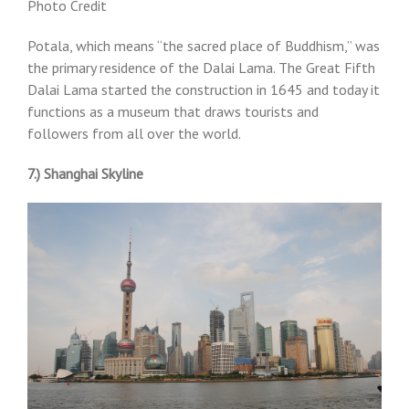
Photo Credit
Potala, which means “the sacred place of Buddhism,” was
the primary residence of the Dalai Lama. The Great Fifth
Dalai Lama started the construction in 1645 and today it
functions as a museum that draws tourists and
followers from all over the world.
7.) Shanghai Skyline