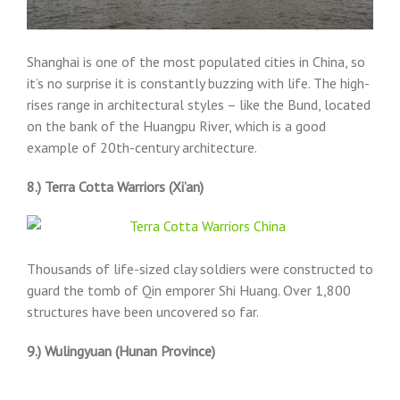
Shanghai is one of the most populated cities in China, so
it’s no surprise it is constantly buzzing with life. The high-
rises range in architectural styles – like the Bund, located
on the bank of the Huangpu River, which is a good
example of 20th-century architecture.
8.) Terra Cotta Warriors (Xi’an)
Thousands of life-sized clay soldiers were constructed to
guard the tomb of Qin emporer Shi Huang. Over 1,800
structures have been uncovered so far.
9.) Wulingyuan (Hunan Province)