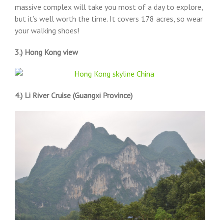
massive complex will take you most of a day to explore,
but it’s well worth the time. It covers 178 acres, so wear
your walking shoes!
3.) Hong Kong view
4.) Li River Cruise (Guangxi Province)