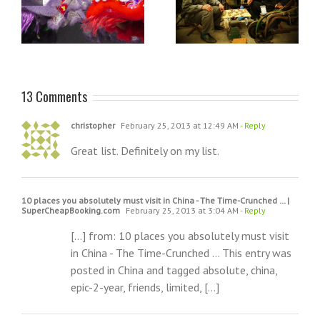
e
On saying goodbye to
visit to a Hindu shrine: The
China
Batu Caves in Kuala
Lumpur
13 Comments
christopher
February 25, 2013 at 12:49 AM
- Reply
Great list. Definitely on my list.
10 places you absolutely must visit in China - The Time-Crunched … |
SuperCheapBooking.com
February 25, 2013 at 3:04 AM
- Reply
[…] from: 10 places you absolutely must visit
in China - The Time-Crunched … This entry was
posted in China and tagged absolute, china,
epic-2-year, friends, limited, […]