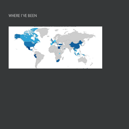
WHERE I’VE BEEN