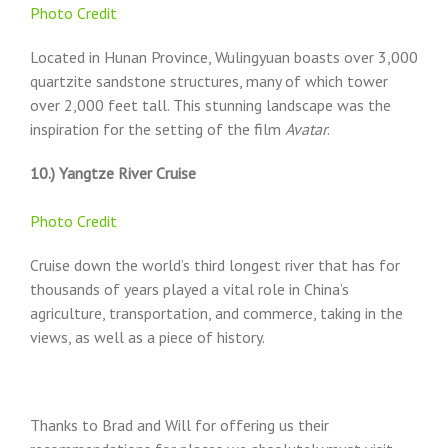
Photo Credit
Located in Hunan Province, Wulingyuan boasts over 3,000
quartzite sandstone structures, many of which tower
over 2,000 feet tall. This stunning landscape was the
inspiration for the setting of the film
Avatar
.
10.) Yangtze River Cruise
Photo Credit
Cruise down the world’s third longest river that has for
thousands of years played a vital role in China’s
agriculture, transportation, and commerce, taking in the
views, as well as a piece of history.
Thanks to Brad and Will for offering us their