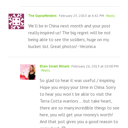
The GypsyNesters
February 25, 2013 at 4:42 PM
- Reply
We’ll be in China next month and your post
really inspired us! The big regret will be not
being able to see the soldiers, huge on my
bucket list. Great photos! -Veronica
Ellen Small Billard
February 26, 2013 at 10:00 PM
- Reply
So glad to hear it was useful / inspiring.
Hope you enjoy your time in China. Sorry
to hear you won’t be able to visit the
Terra Cotta warriors … but take heart,
there are so many incredible things to see
here, you will get your money’s worth!
And that just gives you a good reason to