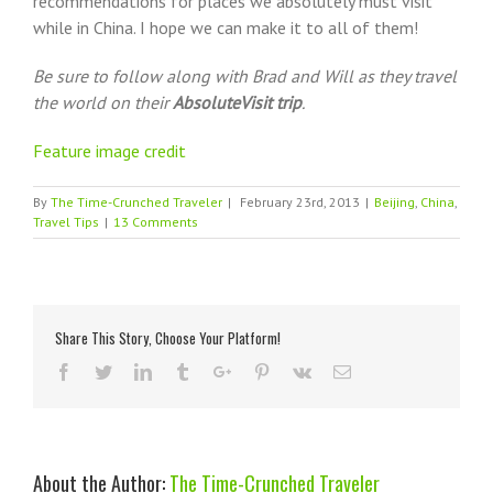
recommendations for places we absolutely must visit
while in China. I hope we can make it to all of them!
Be sure to follow along with Brad and Will as they travel
the world on their
AbsoluteVisit trip
.
Feature image credit
By
The Time-Crunched Traveler
|
February 23rd, 2013
|
Beijing
,
China
,
Travel Tips
|
13 Comments
Share This Story, Choose Your Platform!
Reddit
Facebook
Twitter
Linkedin
Tumblr
Google+
Pinterest
Vk
Email
About the Author:
The Time-Crunched Traveler