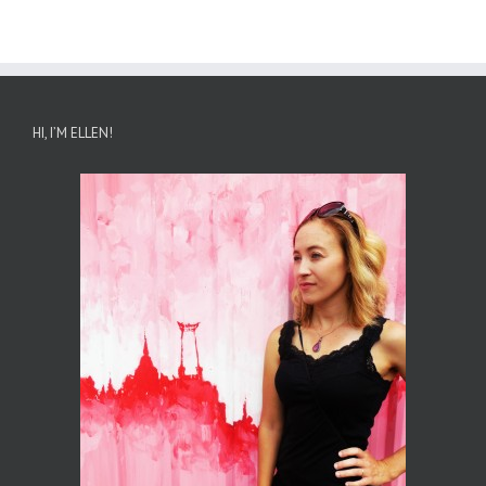
HI, I’M ELLEN!