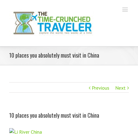
10 places you absolutely must visit in China
Previous
Next
10 places you absolutely must visit in China
View