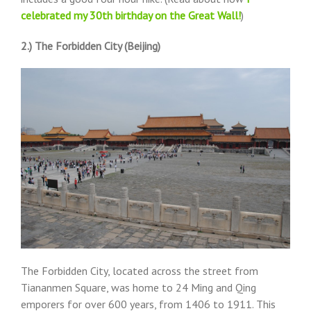
celebrated my 30th birthday on the Great Wall!
)
2.) The Forbidden City (Beijing)
The Forbidden City, located across the street from
Tiananmen Square, was home to 24 Ming and Qing
emporers for over 600 years, from 1406 to 1911. This