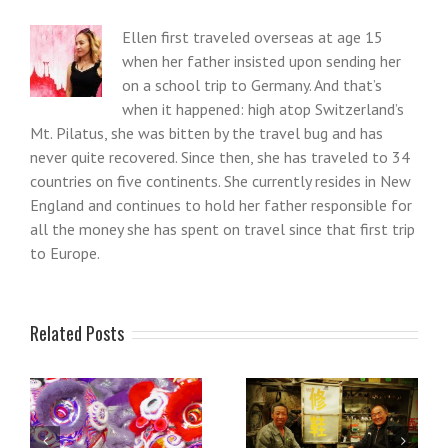
Ellen first traveled overseas at age 15
when her father insisted upon sending her
on a school trip to Germany. And that’s
when it happened: high atop Switzerland’s
Mt. Pilatus, she was bitten by the travel bug and has
never quite recovered. Since then, she has traveled to 34
countries on five continents. She currently resides in New
England and continues to hold her father responsible for
all the money she has spent on travel since that first trip
to Europe.
Related Posts
Reflections on my first