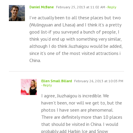
Daniel McBane
February 25, 2013 at 11:02 AM
- Reply
I’ve actually been to all these places but two
(Wulingyuan and Lhasa) and I think it’s a pretty
good list-if you surveyed a bunch of people, I
think you’d end up with something very similar,
although I do think Jiuzhaigou would be added,
since it’s one of the most visited attractions i
China.
Ellen Small Billard
February 26, 2013 at 10:03 PM
- Reply
I agree, Jiuzhaigou is incredible. We
haven’t been, nor will we get to, but the
photos I have seen are phenomenal.
There are definitely more than 10 places
that should be visited in China. I would
probably add Harbin Ice and Snow